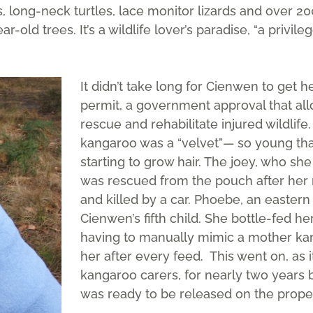
 long-neck turtles, lace monitor lizards and over 20
r-old trees. It’s a wildlife lover’s paradise, “a privil
It didn’t take long for Cienwen to get he
permit, a government approval that all
rescue and rehabilitate injured wildlife.
kangaroo was a “velvet”— so young tha
starting to grow hair. The joey, who s
was rescued from the pouch after her 
and killed by a car. Phoebe, an easter
Cienwen’s fifth child. She bottle-fed her
having to manually mimic a mother kang
her after every feed. This went on, as it
kangaroo carers, for nearly two years
was ready to be released on the proper