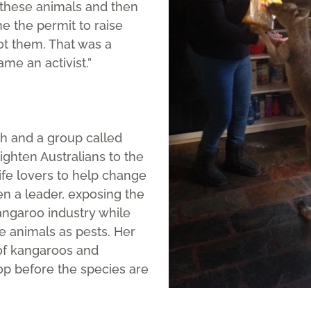
 these animals and then
 the permit to raise
ot them. That was a
ame an activist.”
h and a group called
ighten Australians to the
life lovers to help change
en a leader, exposing the
ngaroo industry while
e animals as pests. Her
 of kangaroos and
op before the species are