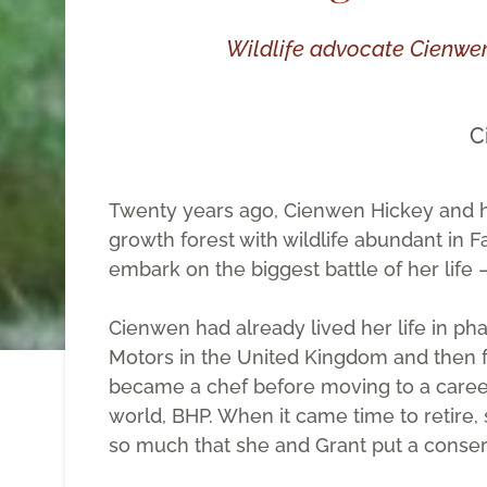
Wildlife advocate Cienwe
C
Twenty years ago, Cienwen Hickey and hu
growth forest with wildlife abundant in F
embark on the biggest battle of her life
Cienwen had already lived her life in pha
Motors in the United Kingdom and then for
became a chef before moving to a career 
world, BHP. When it came time to retire, 
so much that she and Grant put a conserva