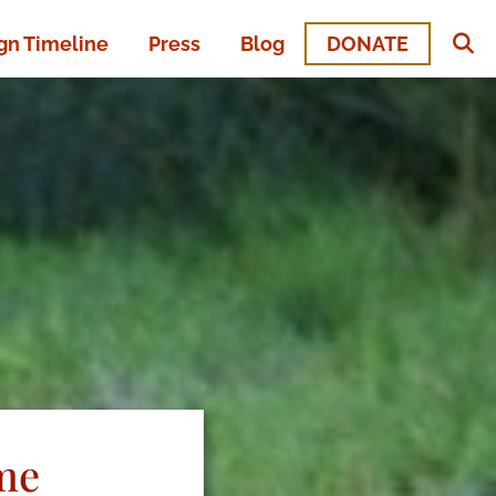
n Timeline
Press
Blog
DONATE
me​