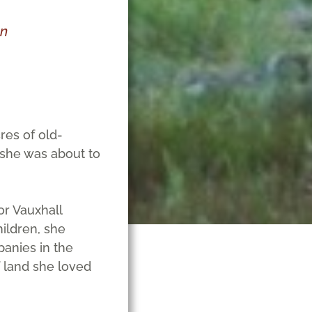
chen
res of old-
, she was about to
or Vauxhall
hildren, she
panies in the
f land she loved