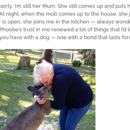
erty. I’m still her Mum. She still comes up and puts
“At night, when the mob comes up to the house, she
or is open, she joins me in the kitchen — always wond
 “Phoebe’s trust in me renewed a lot of things that I’d 
e you have with a dog — one with a bond that lasts fore