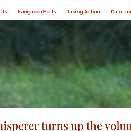
 Us
Kangaroo Facts
Taking Action
Campaig
isperer turns up the volu