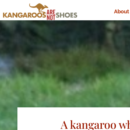
About
A kangaroo wh