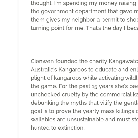
thought, I’m spending my money raising
the government department that gave me
them gives my neighbor a permit to sho
turning point for me. That’s the day I bec
Cienwen founded the charity Kangawatc
Australia’s Kangaroos to educate and enl
plight of kangaroos while activating wild
the game. For the past 15 years she’s be
unchecked cruelty by the commercial ka
debunking the myths that vilify the gentl
goal is to prove the yearly mass killings
wallabies are unsustainable and must st
hunted to extinction.