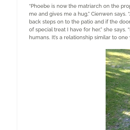
“Phoebe is now the matriarch on the prop
me and gives me a hug,” Cienwen says. 
back steps on to the patio and if the do
of special treat I have for her,” she says.
humans. It’s a relationship similar to on