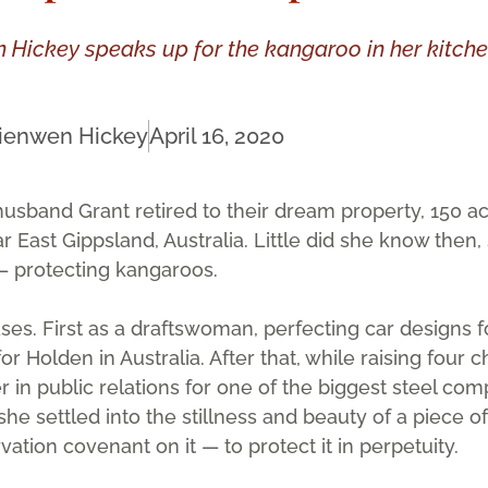
n Hickey speaks up for the kangaroo in her kit
ienwen Hickey
April 16, 2020
sband Grant retired to their dream property, 150 ac
ar East Gippsland, Australia. Little did she know then
 — protecting kangaroos.
ses. First as a draftswoman, perfecting car designs f
 Holden in Australia. After that, while raising four c
in public relations for one of the biggest steel com
she settled into the stillness and beauty of a piece o
tion covenant on it — to protect it in perpetuity.