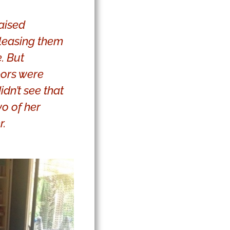
raised
leasing them
. But
bors were
dn’t see that
o of her
r.