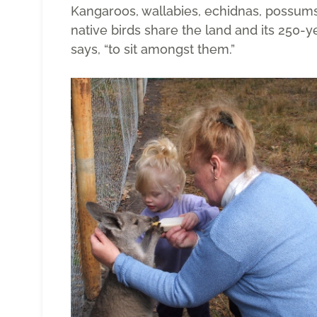
Kangaroos, wallabies, echidnas, possums,
native birds share the land and its 250-yea
says, “to sit amongst them.”