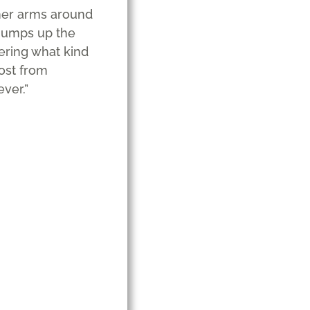
 her arms around
 jumps up the
ering what kind
lost from
ver.”