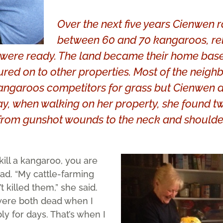
Over the next five years Cienwen 
between 60 and 70 kangaroos, re
y were ready. The land became their home base
ed on to other properties. Most of the neigh
ngaroos competitors for grass but Cienwen di
ay, when walking on her property, she found tw
from gunshot wounds to the neck and shoulde
 kill a kangaroo, you are
ead. “My cattle-farming
 killed them,” she said.
were both dead when I
y for days. That’s when I