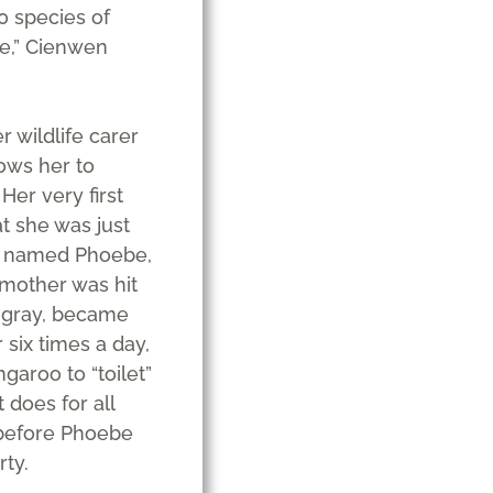
0 species of
ege,” Cienwen
r wildlife carer
ows her to
 Her very first
t she was just
he named Phoebe,
mother was hit
n gray, became
 six times a day,
aroo to “toilet”
 does for all
 before Phoebe
ty.