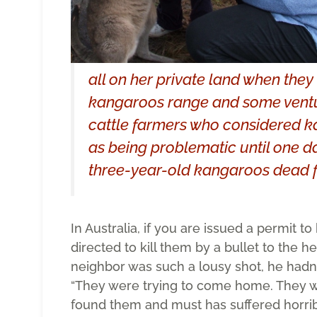
all on her private land when the
kangaroos range and some ventur
cattle farmers who considered ka
as being problematic until one d
three-year-old kangaroos dead 
In Australia, if you are issued a permit to
directed to kill them by a bullet to the h
neighbor was such a lousy shot, he hadn’t
“They were trying to come home. They 
found them and must has suffered horribl