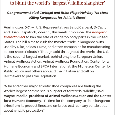
to blunt the world’s ‘largest wildlife slaughter’
Congressmen Salud Carbajal and Brian Fitzpatrick Say ‘No More
Killing Kangaroos for Athletic Shoes’
Washington, D.C.
— U.S. Representatives Salud Carbajal, D-Calif.,
and Brian Fitzpatrick, R-Penn., this week introduced the
Kangaroo
Protection Act
to ban the sale of kangaroo body parts in the United
States. The bill aims to curb the massive trade in kangaroo skins
used by Nike, adidas, Puma, and other companies for manufacturing
soccer shoes (“cleats”). Though sold throughout the world, the U.S.
is the second-largest market, behind only the European Union.
Animal Wellness Action, Animal Wellness Foundation, Center for a
Humane Economy and SPCA International, the Michelson Center for
Public Policy, and others applaud the initiative and call on
lawmakers to pass the legislation.
“Nike and other major athletic shoe companies are fueling the
world’s largest commercial slaughter of terrestrial wildlife,”
said
Wayne Pacelle, president of Animal Wellness Action and the Center
for a Humane Economy.
“It’s time for the company to shed kangaroo
skins from its product lines and embrace 21st-century sensibilities
about wildlife protection.”