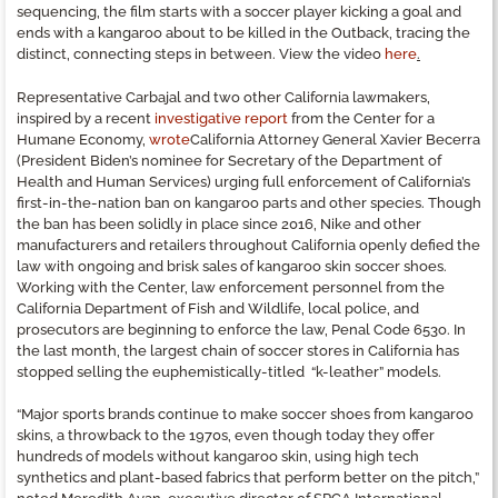
sequencing, the film starts with a soccer player kicking a goal and
ends with a kangaroo about to be killed in the Outback, tracing the
distinct, connecting steps in between. View the video
here
.
Representative Carbajal and two other California lawmakers,
inspired by a recent
investigative report
from the Center for a
Humane Economy,
wrote
California Attorney General Xavier Becerra
(President Biden’s nominee for Secretary of the Department of
Health and Human Services) urging full enforcement of California’s
first-in-the-nation ban on kangaroo parts and other species. Though
the ban has been solidly in place since 2016, Nike and other
manufacturers and retailers throughout California openly defied the
law with ongoing and brisk sales of kangaroo skin soccer shoes.
Working with the Center, law enforcement personnel from the
California Department of Fish and Wildlife, local police, and
prosecutors are beginning to enforce the law, Penal Code 653o. In
the last month, the largest chain of soccer stores in California has
stopped selling the euphemistically-titled “k-leather” models.
“Major sports brands continue to make soccer shoes from kangaroo
skins, a throwback to the 1970s, even though today they offer
hundreds of models without kangaroo skin, using high tech
synthetics and plant-based fabrics that perform better on the pitch,”