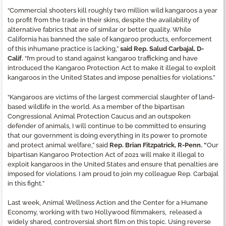
“Commercial shooters kill roughly two million wild kangaroos a year
to profit from the trade in their skins, despite the availability of
alternative fabrics that are of similar or better quality. While
California has banned the sale of kangaroo products, enforcement
of this inhumane practice is lacking,”
said Rep. Salud Carbajal, D-
Calif.
“I’m proud to stand against kangaroo trafficking and have
introduced the Kangaroo Protection Act to make it illegal to exploit
kangaroos in the United States and impose penalties for violations.”
“Kangaroos are victims of the largest commercial slaughter of land-
based wildlife in the world. As a member of the bipartisan
Congressional Animal Protection Caucus and an outspoken
defender of animals, I will continue to be committed to ensuring
that our government is doing everything in its power to promote
and protect animal welfare,” said
Rep. Brian Fitzpatrick, R-Penn. “
Our
bipartisan Kangaroo Protection Act of 2021 will make it illegal to
exploit kangaroos in the United States and ensure that penalties are
imposed for violations. I am proud to join my colleague Rep. Carbajal
in this fight.”
Last week, Animal Wellness Action and the Center for a Humane
Economy, working with two Hollywood filmmakers, released a
widely shared, controversial short film on this topic. Using reverse