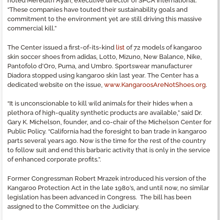
noted Meredith Ayan, executive director of SPCA International.
“These companies have touted their sustainability goals and
commitment to the environment yet are still driving this massive
commercial kill.”
The Center issued a first-of-its-kind
list
of 72 models of kangaroo
skin soccer shoes from adidas, Lotto, Mizuno, New Balance, Nike,
Pantofolo d’Oro, Puma, and Umbro. Sportswear manufacturer
Diadora stopped using kangaroo skin last year. The Center has a
dedicated website on the issue,
www.KangaroosAreNotShoes.org
.
“It is unconscionable to kill wild animals for their hides when a
plethora of high-quality synthetic products are available,” said Dr.
Gary K. Michelson, founder, and co-chair of the Michelson Center for
Public Policy. “California had the foresight to ban trade in kangaroo
parts several years ago. Now is the time for the rest of the country
to follow suit and end this barbaric activity that is only in the service
of enhanced corporate profits.”.
Former Congressman Robert Mrazek introduced his version of the
Kangaroo Protection Act in the late 1980’s, and until now, no similar
legislation has been advanced in Congress. The bill has been
assigned to the Committee on the Judiciary.