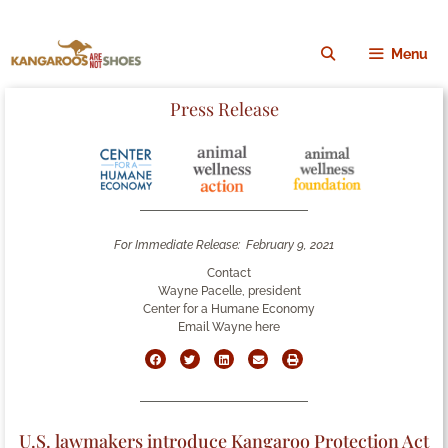
Menu
Press Release
For Immediate Release:
February 9, 2021
Contact
Wayne Pacelle, president
Center for a Humane Economy
Email Wayne here
U.S. lawmakers introduce Kangaroo Protection Act