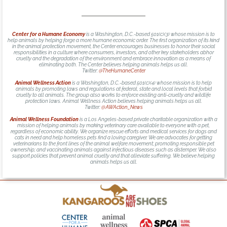
Center for a Humane Economy
is a Washington, D.C.-based 501(c)(3) whose mission is to
help animals by helping forge a more humane economic order. The first organization of its kind
in the animal protection movement, the Center encourages businesses to honor their social
responsibilities in a culture where consumers, investors, and other key stakeholders abhor
cruelty and the degradation of the environment and embrace innovation as a means of
eliminating both. The Center believes helping animals helps us all.
Twitter:
@TheHumaneCenter
Animal Wellness Action
is a Washington, D.C.-based 501(c)(4) whose mission is to help
animals by promoting laws and regulations at federal, state and local levels that forbid
cruelty to all animals. The group also works to enforce existing anti-cruelty and wildlife
protection laws. Animal Wellness Action believes helping animals helps us all.
Twitter:
@AWAction_News
Animal Wellness Foundation
is a Los Angeles-based private charitable organization with a
mission of helping animals by making veterinary care available to everyone with a pet,
regardless of economic ability. We organize rescue efforts and medical services for dogs and
cats in need and help homeless pets find a loving caregiver. We are advocates for getting
veterinarians to the front lines of the animal welfare movement; promoting responsible pet
ownership; and vaccinating animals against infectious diseases such as distemper. We also
support policies that prevent animal cruelty and that alleviate suffering. We believe helping
animals helps us all.